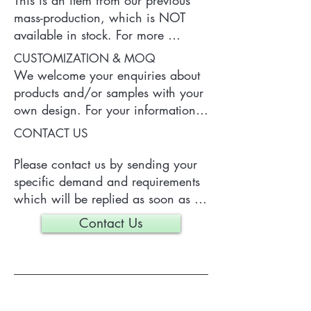
This is an item from our previous 
mass-production, which is NOT 
available in stock. For more 
information of the product, please 
CUSTOMIZATION & MOQ
contact us.
We welcome your enquiries about 
products and/or samples with your 
own design. For your information, 
a typical MOQ (Minimum Order 
CONTACT US
Quantity) for one tailor-made item 
is 300 pieces, which may vary 
Please contact us by sending your 
depending on each particular case.
specific demand and requirements 
which will be replied as soon as 
we can.
Contact Us