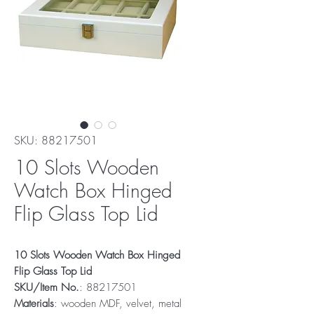
SKU: 88217501
10 Slots Wooden
Watch Box Hinged
Flip Glass Top Lid
10 Slots Wooden Watch Box Hinged
Flip Glass Top Lid
SKU/Item No.
: 88217501
Materials
: wooden MDF, velvet, metal