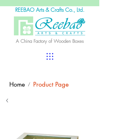
REEBAO Arts & Crafts Co., Ltd.
A China Factory of Wooden Boxes
Home
Product Page
/