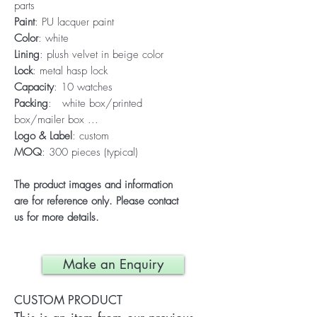
parts
Paint
: PU lacquer paint
Color
: white
Lining
: plush velvet in beige color
Lock
: metal hasp lock
Capacity
: 10 watches
Packing
: white box/printed
box/mailer box ...
Logo & Label
: custom
MOQ
: 300 pieces (typical)
The product images and information
are for reference only. Please contact
us for more details.
Make an Enquiry
CUSTOM PRODUCT