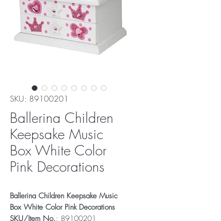
SKU: 89100201
Ballerina Children
Keepsake Music
Box White Color
Pink Decorations
Ballerina Children Keepsake Music
Box White Color Pink Decorations
SKU/Item No.
: 89100201