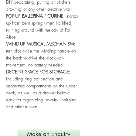
DIY decorating, putting on stickers,
drawing or any other creative work
POP-UP BALLERINA FIGURINE
: stands
up from bent spring when lid lifted,
twirling around with melody of For
Alice
WIND-UP MUSICAL MECHANISM
:
turn clockwise the winding handle on
the back to drive the clockwork
movement, no battery needed
DECENT SPACE FOR STORAGE
:
including ring bar section and
separated compartments on the upper
deck, as well as a drawer below,
easy for organizing jewelry, hairpins
and other trinkets
Make an Enquiry