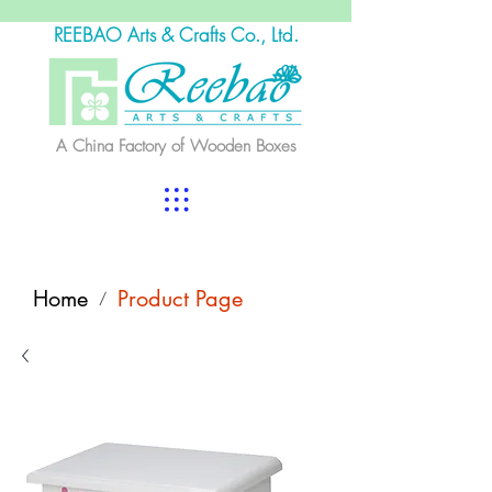
REEBAO Arts & Crafts Co., Ltd.
A China Factory of Wooden Boxes
Home
Product Page
/