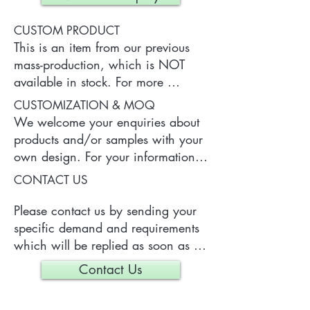
CUSTOM PRODUCT
This is an item from our previous 
mass-production, which is NOT 
available in stock. For more 
information of the product, please 
CUSTOMIZATION & MOQ
contact us.
We welcome your enquiries about 
products and/or samples with your 
own design. For your information, 
a typical MOQ (Minimum Order 
CONTACT US
Quantity) for one tailor-made item 
is 300 pieces, which may vary 
Please contact us by sending your 
depending on each particular case.
specific demand and requirements 
which will be replied as soon as 
we can.
Contact Us