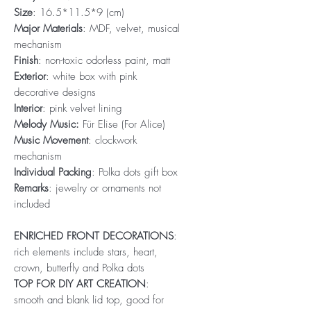
Size
: 16.5*11.5*9 (cm)
Major Materials
: MDF, velvet, musical
mechanism
Finish
: non-toxic odorless paint, matt
Exterior
: white box with pink
decorative designs
Interior
: pink velvet lining
Melody Music:
Für Elise (For Alice)
Music Movement
: clockwork
mechanism
Individual Packing
: Polka dots gift box
Remarks
: jewelry or ornaments not
included
ENRICHED FRONT DECORATIONS
:
rich elements include stars, heart,
crown, butterfly and Polka dots
TOP FOR DIY ART CREATION
:
smooth and blank lid top, good for