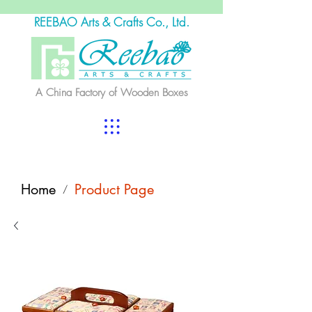
REEBAO Arts & Crafts Co., Ltd.
A China Factory of Wooden Boxes
Home
Product Page
/