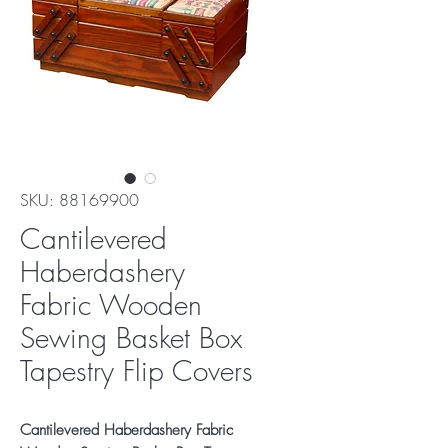
SKU: 88169900
Cantilevered
Haberdashery
Fabric Wooden
Sewing Basket Box
Tapestry Flip Covers
Cantilevered Haberdashery Fabric