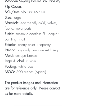
Wooden Sewing Basket Box Tapestry
Flip Covers
SKU/Item No.
: 88169900
Size
: large
Materials
: eco-friendly MDF, velvet,
fabric, metal parts
Finish
: non-toxic odorless PU lacquer
painting, matt
Exterior
: cherry color + tapestry
Interior
: burgandy plush velvet lining
Metal
: antique bronze
Logo & label
: custom
Packing
: white box
MOQ:
300 pieces (typical)
The product images and information
are for reference only. Please contact
us for more details.