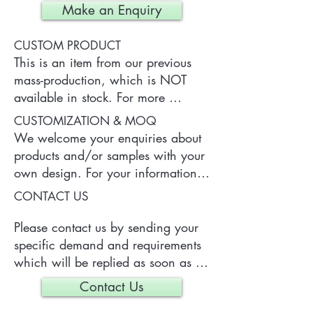
Make an Enquiry
CUSTOM PRODUCT
This is an item from our previous 
mass-production, which is NOT 
available in stock. For more 
information of the product, please 
CUSTOMIZATION & MOQ
contact us.
We welcome your enquiries about 
products and/or samples with your 
own design. For your information, 
a typical MOQ (Minimum Order 
CONTACT US
Quantity) for one tailor-made item 
is 300 pieces, which may vary 
Please contact us by sending your 
depending on each particular case.
specific demand and requirements 
which will be replied as soon as 
we can.
Contact Us