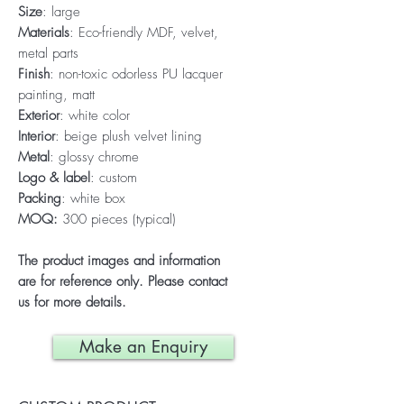
Size
: large
Materials
: Eco-friendly MDF, velvet,
metal parts
Finish
: non-toxic odorless PU lacquer
painting, matt
Exterior
: white color
Interior
: beige plush velvet lining
Metal
: glossy chrome
Logo & label
: custom
Packing
: white box
MOQ:
300 pieces (typical)
The product images and information
are for reference only. Please contact
us for more details.
Make an Enquiry