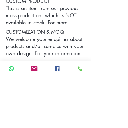
CUSTOM PRODUCT
This is an item from our previous 
mass-production, which is NOT 
available in stock. For more 
information of the product, please 
CUSTOMIZATION & MOQ
contact us.
We welcome your enquiries about 
products and/or samples with your 
own design. For your information, 
a typical MOQ (Minimum Order 
CONTACT US
Quantity) for one tailor-made item 
is 300 pieces, which may vary 
Please contact us by sending your 
depending on each particular case.
specific demand and requirements 
which will be replied as soon as 
we can.
Contact Us