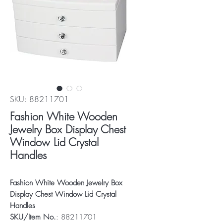
SKU: 88211701
Fashion White Wooden
Jewelry Box Display Chest
Window Lid Crystal
Handles
Fashion White Wooden Jewelry Box
Display Chest Window Lid Crystal
Handles
SKU/Item No.
: 88211701