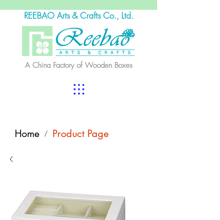
REEBAO Arts & Crafts Co., Ltd.
A China Factory of Wooden Boxes
Home
Product Page
/