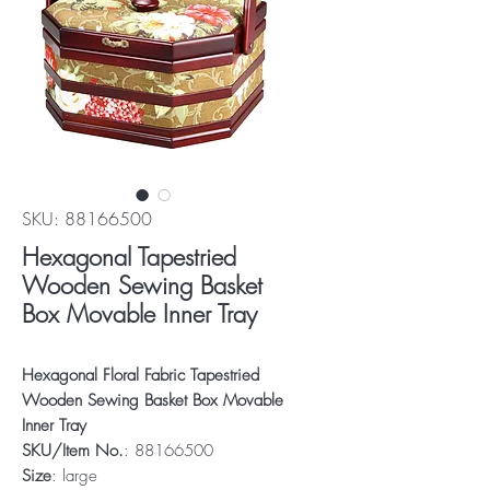
SKU: 88166500
Hexagonal Tapestried
Wooden Sewing Basket
Box Movable Inner Tray
Hexagonal Floral Fabric Tapestried
Wooden Sewing Basket Box Movable
Inner Tray
SKU/Item No.
: 88166500
Size
: large