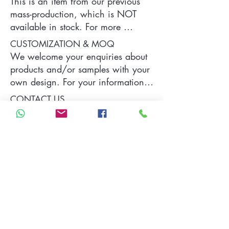
This is an item from our previous 
mass-production, which is NOT 
available in stock. For more 
information of the product, please 
CUSTOMIZATION & MOQ
contact us.
We welcome your enquiries about 
products and/or samples with your 
own design. For your information, 
a typical MOQ (Minimum Order 
CONTACT US
Quantity) for one tailor-made item 
is 300 pieces, which may vary 
Please contact us by sending your 
depending on each particular case.
specific demand and requirements 
which will be replied as soon as 
we can.
Contact Us