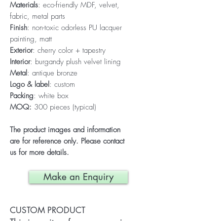
Materials
: eco-friendly MDF, velvet,
fabric, metal parts
Finish
: non-toxic odorless PU lacquer
painting, matt
Exterior
: cherry color + tapestry
Interior
: burgandy plush velvet lining
Metal
: antique bronze
Logo & label
: custom
Packing
: white box
MOQ:
300 pieces (typical)
The product images and information
are for reference only. Please contact
us for more details.
Make an Enquiry
CUSTOM PRODUCT