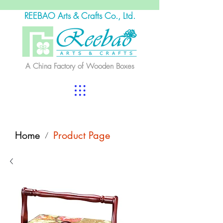
REEBAO Arts & Crafts Co., Ltd.
A China Factory of Wooden Boxes
Home
Product Page
/