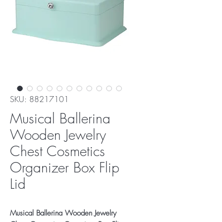
SKU: 88217101
Musical Ballerina
Wooden Jewelry
Chest Cosmetics
Organizer Box Flip
Lid
Musical Ballerina Wooden Jewelry