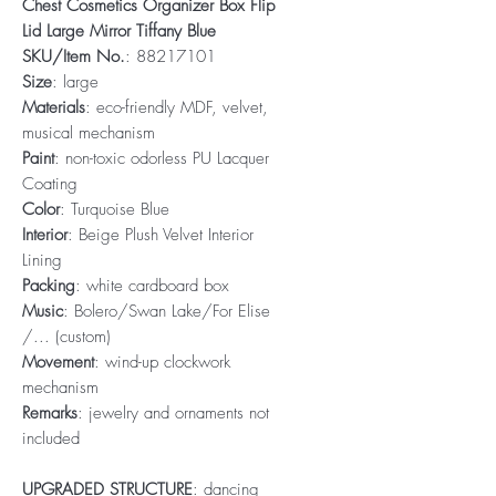
Chest Cosmetics Organizer Box Flip
Lid Large Mirror Tiffany Blue
SKU/Item No.
: 88217101
Size
: large
Materials
: eco-friendly MDF, velvet,
musical mechanism
Paint
: non-toxic odorless PU Lacquer
Coating
Color
: Turquoise Blue
Interior
: Beige Plush Velvet Interior
Lining
Packing
: white cardboard box
Music
: Bolero/Swan Lake/For Elise
/... (custom)
Movement
: wind-up clockwork
mechanism
Remarks
: jewelry and ornaments not
included
UPGRADED STRUCTURE
: dancing