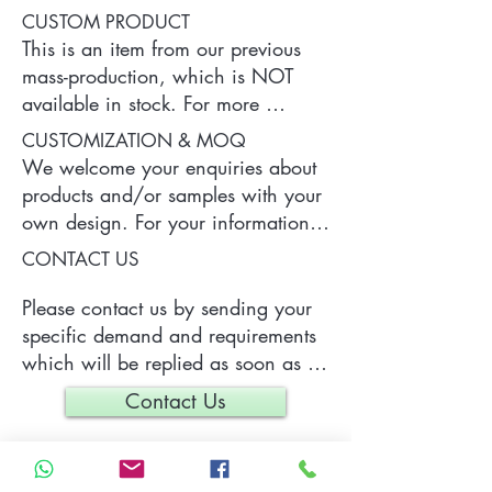
CUSTOM PRODUCT
This is an item from our previous 
mass-production, which is NOT 
available in stock. For more 
information of the product, please 
CUSTOMIZATION & MOQ
contact us.
We welcome your enquiries about 
products and/or samples with your 
own design. For your information, 
a typical MOQ (Minimum Order 
CONTACT US
Quantity) for one tailor-made item 
is 300 pieces, which may vary 
Please contact us by sending your 
depending on each particular case.
specific demand and requirements 
which will be replied as soon as 
we can.
Contact Us