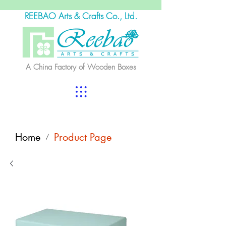
REEBAO Arts & Crafts Co., Ltd.
A China Factory of Wooden Boxes
Home
Product Page
/