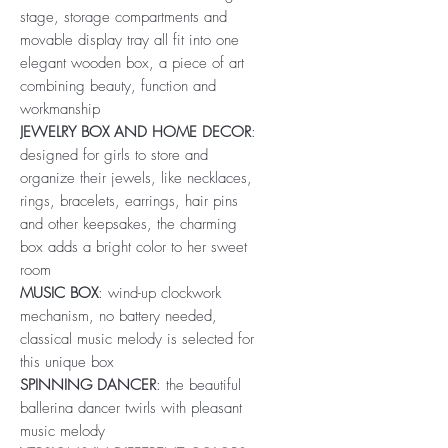
stage, storage compartments and
movable display tray all fit into one
elegant wooden box, a piece of art
combining beauty, function and
workmanship
JEWELRY BOX AND HOME DECOR
:
designed for girls to store and
organize their jewels, like necklaces,
rings, bracelets, earrings, hair pins
and other keepsakes, the charming
box adds a bright color to her sweet
room
MUSIC BOX
: wind-up clockwork
mechanism, no battery needed,
classical music melody is selected for
this unique box
SPINNING DANCER
: the beautiful
ballerina dancer twirls with pleasant
music melody