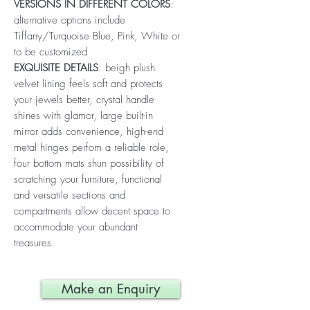
VERSIONS IN DIFFERENT COLORS
:
alternative options include
Tiffany/Turquoise Blue, Pink, White or
to be customized
EXQUISITE DETAILS
: beigh plush
velvet lining feels soft and protects
your jewels better, crystal handle
shines with glamor, large built-in
mirror adds convenience, high-end
metal hinges perfom a reliable role,
four bottom mats shun possibility of
scratching your furniture, functional
and versatile sections and
compartments allow decent space to
accommodate your abundant
treasures.
Make an Enquiry