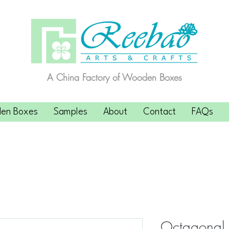
A China Factory of Wooden Boxes
en Boxes
Samples
About
Contact
FAQs
Octagonal F