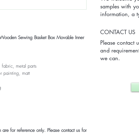
samples with yo
information, a
Quantity) for on
which may vary 
CONTACT US
case.
ed Wooden Sewing Basket Box Movable Inner
Please contact 
and requirement
we can.
 fabric, metal parts
r painting, matt
g
are for reference only. Please contact us for