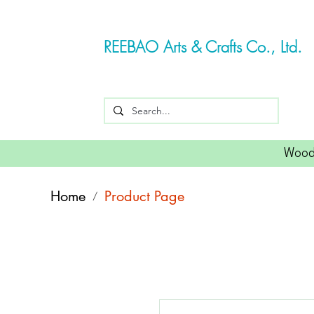
REEBAO Arts & Crafts Co., Ltd.
Wood
Home
Product Page
/