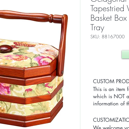
Tapestrie
Basket Box
Tray
SKU: 88167000
CUSTOM PRO
This is an item 
which is NOT av
information of t
CUSTOMIZAT
We welcome you