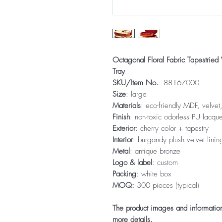
Octagonal Floral Fabric Tapestri
Tray
SKU/Item No.
: 88167000
Size
: large
Materials
: eco-friendly MDF, velvet,
Finish
: non-toxic odorless PU lacque
Exterior
: cherry color + tapestry
Interior
: burgandy plush velvet linin
Metal
: antique bronze
Logo & label
: custom
Packing
: white box
MOQ:
300 pieces (typical)
The product images and information 
more details.