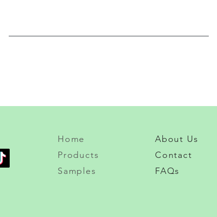
Home
About Us
Products
Contact
Samples
FAQs