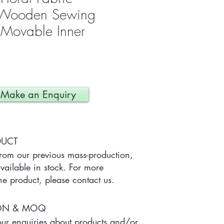
d Wooden Sewing
 Movable Inner
Make an Enquiry
DUCT
from our previous mass-production, 
ailable in stock. For more 
he product, please contact us.
ION & MOQ
r enquiries about products and/or 