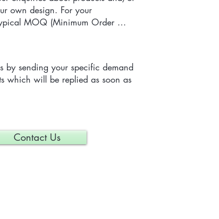
ur own design. For your 
 typical MOQ (Minimum Order 
e tailor-made item is 300 pieces, 
depending on each particular 
us by sending your specific demand 
s which will be replied as soon as 
Contact Us