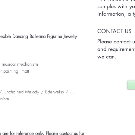
samples with yo
information, a
Quantity) for on
which may vary 
CONTACT US
case.
le Dancing Ballerina Figurine Jewelry
Please contact 
and requirement
we can.
t, musical mechanism
r painting, matt
e / Unchained Melody / Edelweiss / ...
anism
are for reference only. Please contact us for