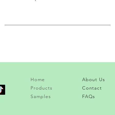
Home
About Us
Products
Contact
Samples
FAQs