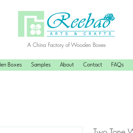
A China Factory of Wooden Boxes
en Boxes
Samples
About
Contact
FAQs
Two Tone 