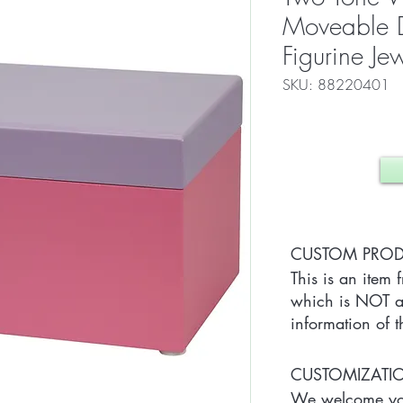
Moveable D
Figurine Je
SKU: 88220401
CUSTOM PRO
This is an item 
which is NOT av
information of t
CUSTOMIZAT
We welcome you