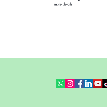
more details.