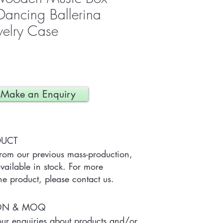
ancing Ballerina
welry Case
Make an Enquiry
DUCT
from our previous mass-production, 
ailable in stock. For more 
he product, please contact us.
ION & MOQ
r enquiries about products and/or 