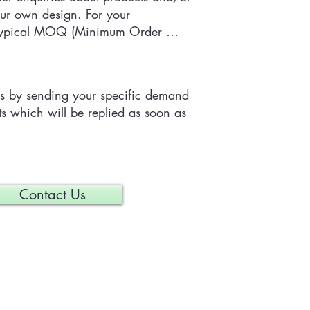
ur own design. For your 
 typical MOQ (Minimum Order 
e tailor-made item is 300 pieces, 
depending on each particular 
us by sending your specific demand 
s which will be replied as soon as 
Contact Us