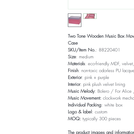
Two Tone Wooden Music Box Moveab
Case
SKU/Item No.
: 88220401
Size
: medium
Materials
: eco-friendly MDF, velve
Finish
: non-toxic odorless PU lacque
Exterior
: pink + purple
Interior
: pink plush velvet lining
Music Melody
: Bolero / For Alic
Music Movement:
clockwork mech
Individual Packing
: white box
Logo & label
: custom
MOQ:
typically 300 pieces
The product images and information 