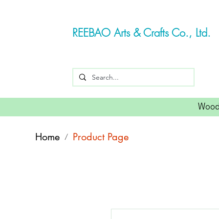
REEBAO Arts & Crafts Co., Ltd.
Wood
Home
Product Page
/