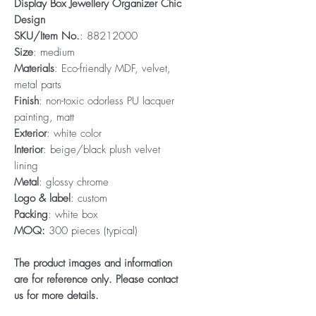
Display Box Jewellery Organizer Chic
Design
SKU/Item No.
: 88212000
Size
: medium
Materials
: Eco-friendly MDF, velvet,
metal parts
Finish
: non-toxic odorless PU lacquer
painting, matt
Exterior
: white color
Interior
: beige/black plush velvet
lining
Metal
: glossy chrome
Logo & label
: custom
Packing
: white box
MOQ:
300 pieces (typical)
The product images and information
are for reference only. Please contact
us for more details.