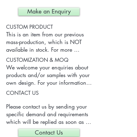
Make an Enquiry
CUSTOM PRODUCT
This is an item from our previous 
mass-production, which is NOT 
available in stock. For more 
information of the product, please 
CUSTOMIZATION & MOQ
contact us.
We welcome your enquiries about 
products and/or samples with your 
own design. For your information, 
a typical MOQ (Minimum Order 
CONTACT US
Quantity) for one tailor-made item 
is 300 pieces, which may vary 
Please contact us by sending your 
depending on each particular case.
specific demand and requirements 
which will be replied as soon as 
we can.
Contact Us