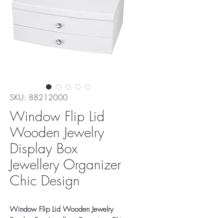
SKU: 88212000
Window Flip Lid
Wooden Jewelry
Display Box
Jewellery Organizer
Chic Design
Window Flip Lid Wooden Jewelry