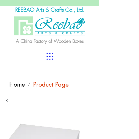
REEBAO Arts & Crafts Co., Ltd.
A China Factory of Wooden Boxes
Home
Product Page
/