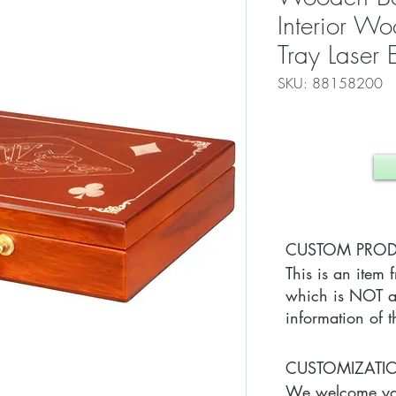
Interior W
Tray Laser
SKU: 88158200
CUSTOM PRO
This is an item 
which is NOT av
information of t
CUSTOMIZAT
We welcome you