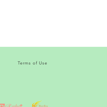
Terms of Use