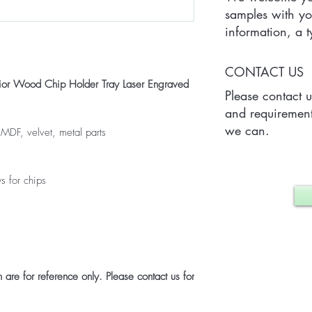
samples with yo
information, a
Quantity) for on
which may vary 
CONTACT US
case.
ior Wood Chip Holder Tray Laser Engraved
Please contact 
and requirement
we can.
 MDF, velvet, metal parts
s for chips
are for reference only. Please contact us for