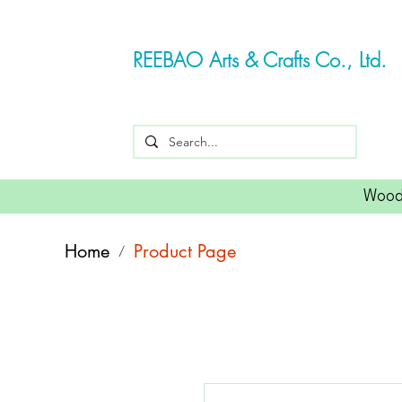
REEBAO Arts & Crafts Co., Ltd.
Wood
Home
Product Page
/