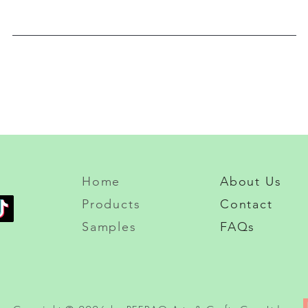
Home
About Us
Products
Contact
Samples
FAQs