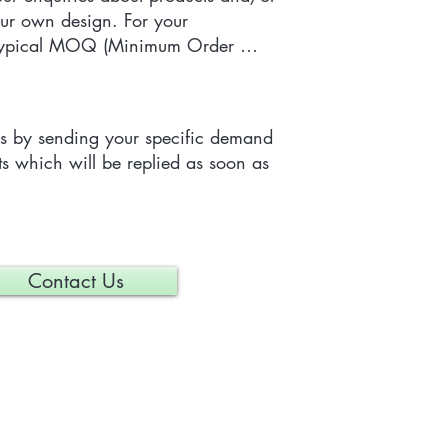
ur own design. For your 
 typical MOQ (Minimum Order 
e tailor-made item is 300 pieces, 
depending on each particular 
us by sending your specific demand 
s which will be replied as soon as 
Contact Us