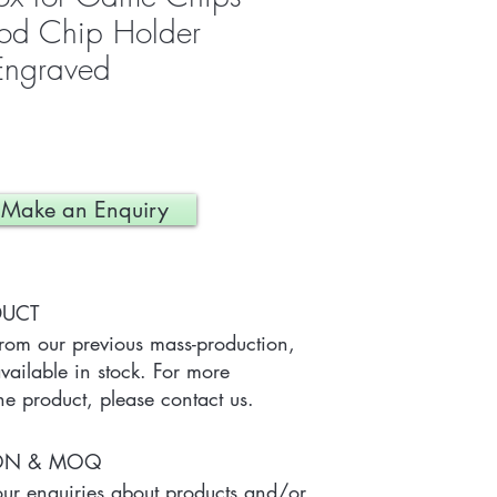
ood Chip Holder
 Engraved
Make an Enquiry
DUCT
from our previous mass-production, 
ailable in stock. For more 
he product, please contact us.
ION & MOQ
r enquiries about products and/or 