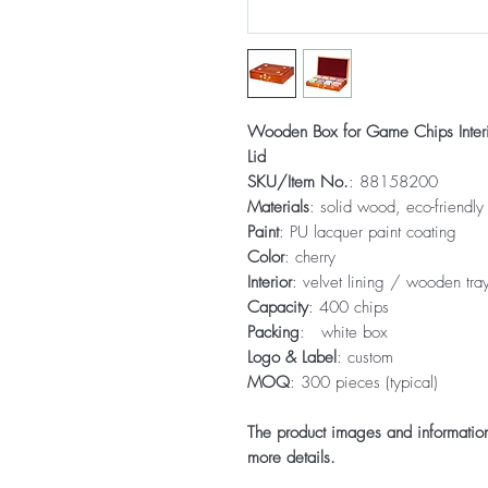
Wooden Box for Game Chips Inter
Lid
SKU/Item No.
: 88158200
Materials
: solid wood, eco-friendly
Paint
: PU lacquer paint coating
Color
: cherry
Interior
: velvet lining / wooden tray
Capacity
: 400 chips
Packing
: white box
Logo & Label
: custom
MOQ
: 300 pieces (typical)
The product images and information 
more details.