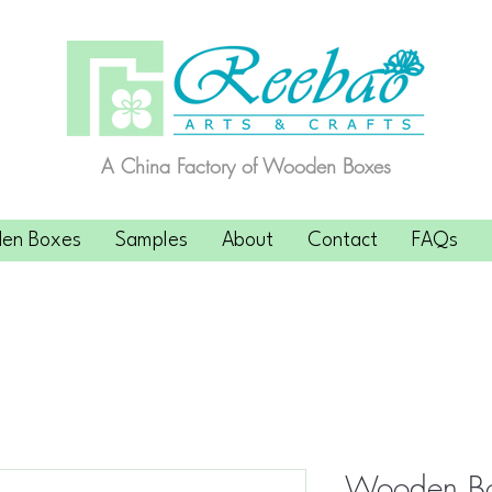
A China Factory of Wooden Boxes
en Boxes
Samples
About
Contact
FAQs
Wooden Bo