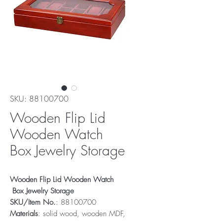
SKU: 88100700
Wooden Flip Lid
Wooden Watch
Box Jewelry Storage
Wooden Flip Lid Wooden Watch
Box Jewelry Storage
SKU/Item No.
: 88100700
Materials
: solid wood, wooden MDF,