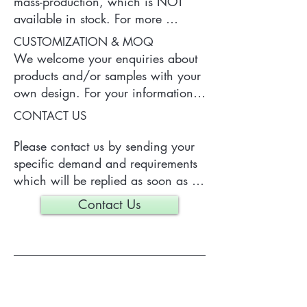
mass-production, which is NOT 
available in stock. For more 
information of the product, please 
CUSTOMIZATION & MOQ
contact us.
We welcome your enquiries about 
products and/or samples with your 
own design. For your information, 
a typical MOQ (Minimum Order 
CONTACT US
Quantity) for one tailor-made item 
is 300 pieces, which may vary 
Please contact us by sending your 
depending on each particular case.
specific demand and requirements 
which will be replied as soon as 
we can.
Contact Us