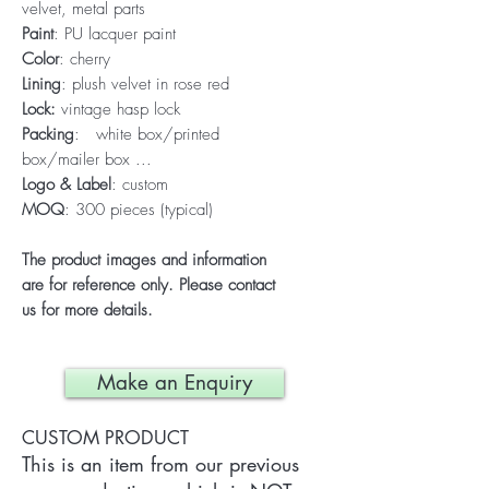
velvet, metal parts
Paint
: PU lacquer paint
Color
: cherry
Lining
: plush velvet in rose red
Lock:
vintage hasp lock
Packing
: white box/printed
box/mailer box ...
Logo & Label
: custom
MOQ
: 300 pieces (typical)
The product images and information
are for reference only. Please contact
us for more details.
Make an Enquiry
CUSTOM PRODUCT
This is an item from our previous 