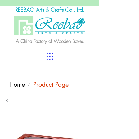
REEBAO Arts & Crafts Co., Ltd.
A China Factory of Wooden Boxes
Home
Product Page
/