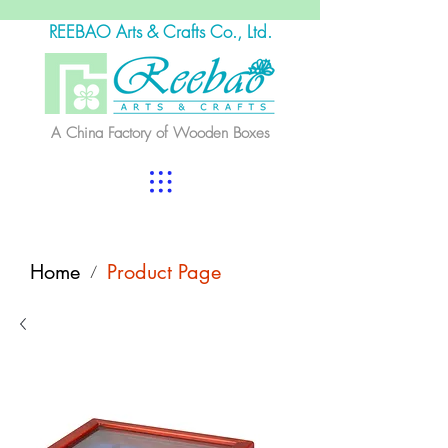
REEBAO Arts & Crafts Co., Ltd.
A China Factory of Wooden Boxes
Home
Product Page
/