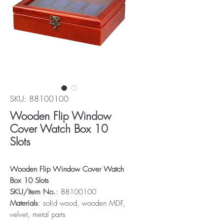
SKU: 88100100
Wooden Flip Window
Cover Watch Box 10
Slots
Wooden Flip Window Cover Watch
Box 10 Slots
SKU/Item No.
: 88100100
Materials
: solid wood, wooden MDF,
velvet, metal parts