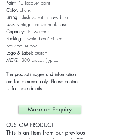
Paint
: PU lacquer paint
Color
: cherry
Lining
: plush velvet in navy blue
Lock
: vintage bronze hook hasp
Capacity
: 10 watches
Packing
: white box/printed
box/mailer box ...
Logo & Label
: custom
MOQ
: 300 pieces (typical)
The product images and information
are for reference only. Please contact
us for more details.
Make an Enquiry
CUSTOM PRODUCT
This is an item from our previous 