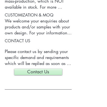
mass-production, which is NOT 
available in stock. For more 
information of the product, please 
CUSTOMIZATION & MOQ
contact us.
We welcome your enquiries about 
products and/or samples with your 
own design. For your information, 
a typical MOQ (Minimum Order 
CONTACT US
Quantity) for one tailor-made item 
is 300 pieces, which may vary 
Please contact us by sending your 
depending on each particular case.
specific demand and requirements 
which will be replied as soon as 
we can.
Contact Us