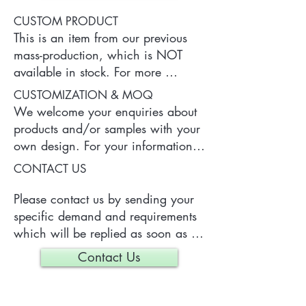
CUSTOM PRODUCT
This is an item from our previous 
mass-production, which is NOT 
available in stock. For more 
information of the product, please 
CUSTOMIZATION & MOQ
contact us.
We welcome your enquiries about 
products and/or samples with your 
own design. For your information, 
a typical MOQ (Minimum Order 
CONTACT US
Quantity) for one tailor-made item 
is 300 pieces, which may vary 
Please contact us by sending your 
depending on each particular case.
specific demand and requirements 
which will be replied as soon as 
we can.
Contact Us