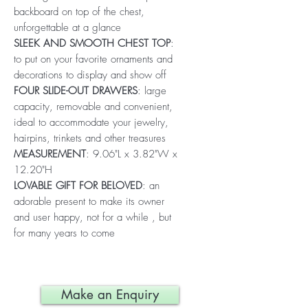
backboard on top of the chest,
unforgettable at a glance
SLEEK AND SMOOTH CHEST TOP
:
to put on your favorite ornaments and
decorations to display and show off
FOUR SLIDE-OUT DRAWERS
: large
capacity, removable and convenient,
ideal to accommodate your jewelry,
hairpins, trinkets and other treasures
MEASUREMENT
: 9.06"L x 3.82"W x
12.20"H
LOVABLE GIFT FOR BELOVED
: an
adorable present to make its owner
and user happy, not for a while , but
for many years to come
Make an Enquiry