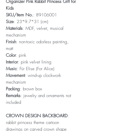
Organizer Pink Rabbit Princess Gift for
Kids
SKU/Item No.
: 89106001
Size
: 23*9.7*31 (cm)
Materials
: MDF, velvet, musical
mechanism
Finish
: non-toxic odorless painting,
matt
Color
: pink
Interior
: pink velvet lining
Music
: Für Elise (For Alice)
Movement
: wind-up clockwork
mechanism
Packing
: brown box
Remarks
: jewelry and ornaments not
included
CROWN DESIGN BACKBOARD
:
rabbit princess theme cartoon
drawings on carved crown shape