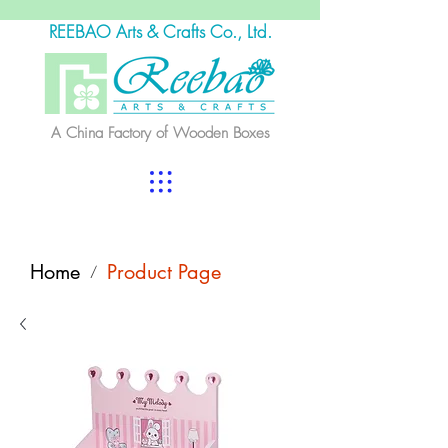
REEBAO Arts & Crafts Co., Ltd.
A China Factory of Wooden Boxes
Home
Product Page
/