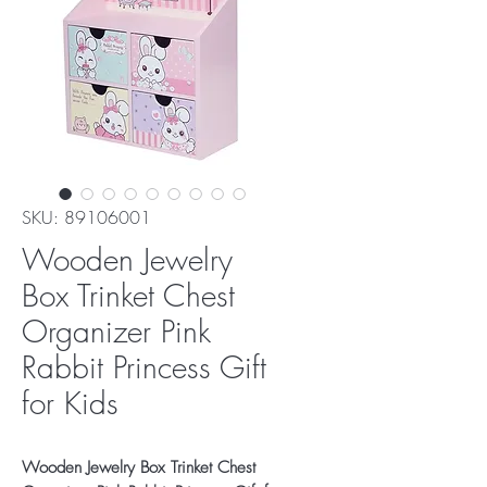
SKU: 89106001
Wooden Jewelry
Box Trinket Chest
Organizer Pink
Rabbit Princess Gift
for Kids
Wooden Jewelry Box Trinket Chest