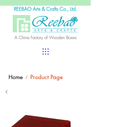
REEBAO Arts & Crafts Co., Ltd.
A China Factory of Wooden Boxes
Home
Product Page
/