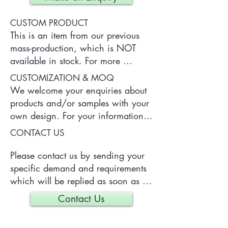
CUSTOM PRODUCT
This is an item from our previous 
mass-production, which is NOT 
available in stock. For more 
information of the product, please 
CUSTOMIZATION & MOQ
contact us.
We welcome your enquiries about 
products and/or samples with your 
own design. For your information, 
a typical MOQ (Minimum Order 
CONTACT US
Quantity) for one tailor-made item 
is 300 pieces, which may vary 
Please contact us by sending your 
depending on each particular case.
specific demand and requirements 
which will be replied as soon as 
we can.
Contact Us