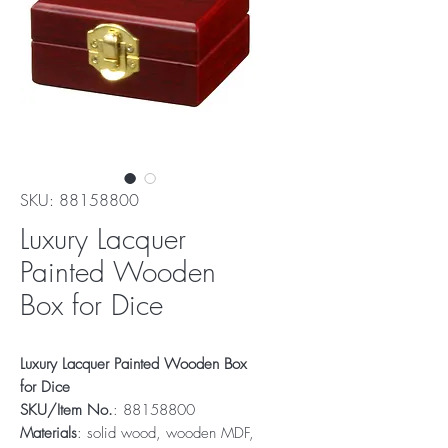
SKU: 88158800
Luxury Lacquer
Painted Wooden
Box for Dice
Luxury Lacquer Painted Wooden Box
for Dice
SKU/Item No.
: 88158800
Materials
: solid wood, wooden MDF,