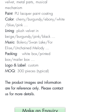
velvet, metal parts, musical
mechanism
Paint
: PU lacquer paint coating
Color
: cherry/burgundy/ebony/white
/blue/pink ...
Lining
: plush velvet in
beige/burgundy/pink/black ...
Music
: Bolero/Swan Lake/For
Elise/Unchained Melody ...
Packing
: white box/printed
box/mailer box ...
Logo & Label
: custom
MOQ
: 300 pieces (typical)
The product images and information
are for reference only. Please contact
us for more details.
Make an Enquiry