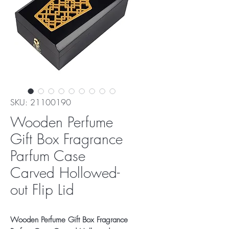
SKU: 21100190
Wooden Perfume
Gift Box Fragrance
Parfum Case
Carved Hollowed-
out Flip Lid
Wooden Perfume Gift Box Fragrance