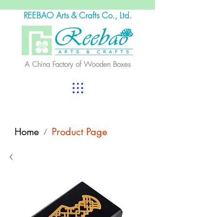
REEBAO Arts & Crafts Co., Ltd.
A China Factory of Wooden Boxes
Home
Product Page
/