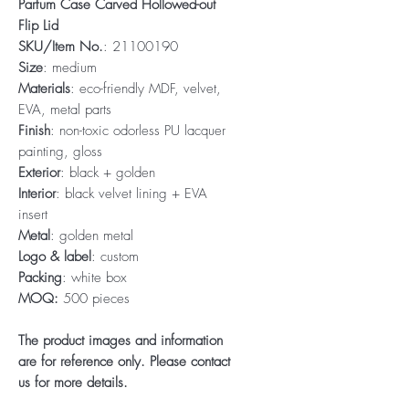
Parfum Case Carved Hollowed-out
Flip Lid
SKU/Item No.
: 21100190
Size
: medium
Materials
: eco-friendly MDF, velvet,
EVA, metal parts
Finish
: non-toxic odorless PU lacquer
painting, gloss
Exterior
: black + golden
Interior
: black velvet lining + EVA
insert
Metal
: golden metal
Logo & label
: custom
Packing
: white box
MOQ:
500 pieces
The product images and information
are for reference only. Please contact
us for more details.