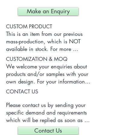
Make an Enquiry
CUSTOM PRODUCT
This is an item from our previous 
mass-production, which is NOT 
available in stock. For more 
information of the product, please 
CUSTOMIZATION & MOQ
contact us.
We welcome your enquiries about 
products and/or samples with your 
own design. For your information, 
a typical MOQ (Minimum Order 
CONTACT US
Quantity) for one tailor-made item 
is 300 pieces, which may vary 
Please contact us by sending your 
depending on each particular case.
specific demand and requirements 
which will be replied as soon as 
we can.
Contact Us