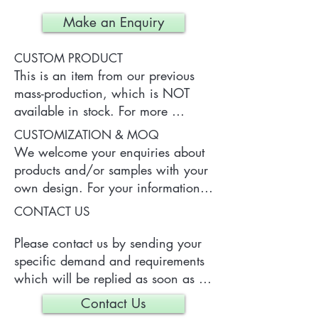
Make an Enquiry
CUSTOM PRODUCT
This is an item from our previous 
mass-production, which is NOT 
available in stock. For more 
information of the product, please 
CUSTOMIZATION & MOQ
contact us.
We welcome your enquiries about 
products and/or samples with your 
own design. For your information, 
a typical MOQ (Minimum Order 
CONTACT US
Quantity) for one tailor-made item 
is 300 pieces, which may vary 
Please contact us by sending your 
depending on each particular case.
specific demand and requirements 
which will be replied as soon as 
we can.
Contact Us