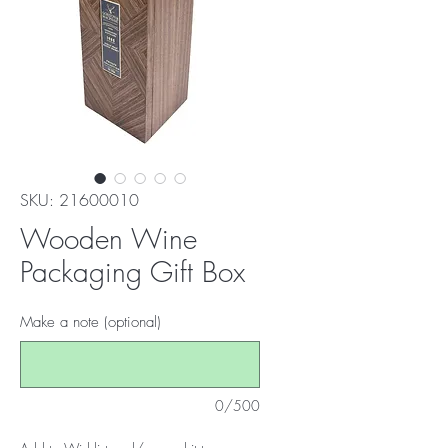
SKU: 21600010
Wooden Wine
Packaging Gift Box
Make a note (optional)
0/500