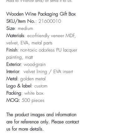
Add to Wishlist and/or send it to us.
Wooden Wine Packaging Gift Box
SKU/Item No.
: 21600010
Size
: medium
Materials
: eco-friendly veneer MDF,
velvet, EVA, metal parts
Finish
: non-toxic odorless PU lacquer
painting, matt
Exterior
: wood-grain
Interior
: velvet lining / EVA insert
Metal
: golden metal
Logo & label
: custom
Packing
: white box
MOQ:
500 pieces
The product images and information
are for reference only. Please contact
us for more details.