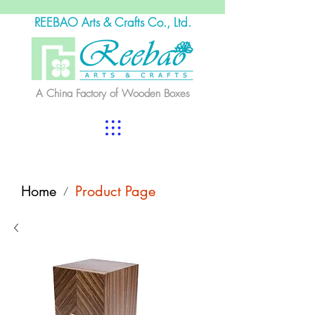
REEBAO Arts & Crafts Co., Ltd.
A China Factory of Wooden Boxes
Home
Product Page
/