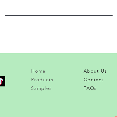
Home
About Us
Products
Contact
Samples
FAQs