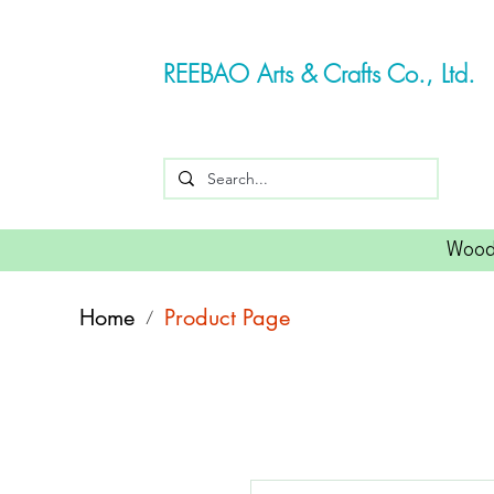
REEBAO Arts & Crafts Co., Ltd.
Wood
Home
Product Page
/