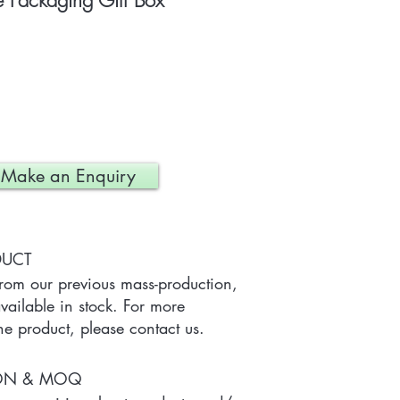
Packaging Gift Box
Make an Enquiry
DUCT
from our previous mass-production, 
ailable in stock. For more 
he product, please contact us.
ION & MOQ