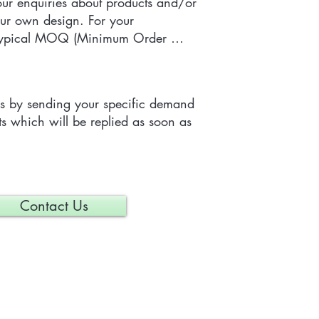
r enquiries about products and/or 
ur own design. For your 
 typical MOQ (Minimum Order 
e tailor-made item is 300 pieces, 
depending on each particular 
us by sending your specific demand 
s which will be replied as soon as 
Contact Us