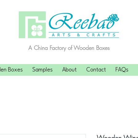
A China Factory of Wooden Boxes
en Boxes
Samples
About
Contact
FAQs