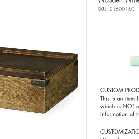
Wooden Wine 
SKU: 21600160
CUSTOM PRO
This is an item 
which is NOT av
information of t
CUSTOMIZAT