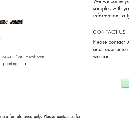
We welcome you
samples with yo
information, a
Quantity) for on
which may vary 
CONTACT US
case.
x
Please contact 
and requirement
we can.
 velvet, EVA, metal parts
r painting, matt
are for reference only. Please contact us for