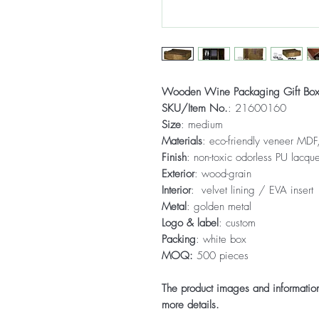
Wooden Wine Packaging Gift Bo
SKU/Item No.
: 21600160
Size
: medium
Materials
: eco-friendly veneer MDF,
Finish
: non-toxic odorless PU lacque
Exterior
: wood-grain
Interior
: velvet lining / EVA insert
Metal
: golden metal
Logo & label
: custom
Packing
: white box
MOQ:
500 pieces
The product images and information 
more details.