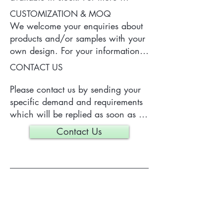
information of the product, please 
CUSTOMIZATION & MOQ
contact us.
We welcome your enquiries about 
products and/or samples with your 
own design. For your information, 
a typical MOQ (Minimum Order 
CONTACT US
Quantity) for one tailor-made item 
is 300 pieces, which may vary 
Please contact us by sending your 
depending on each particular case.
specific demand and requirements 
which will be replied as soon as 
we can.
Contact Us