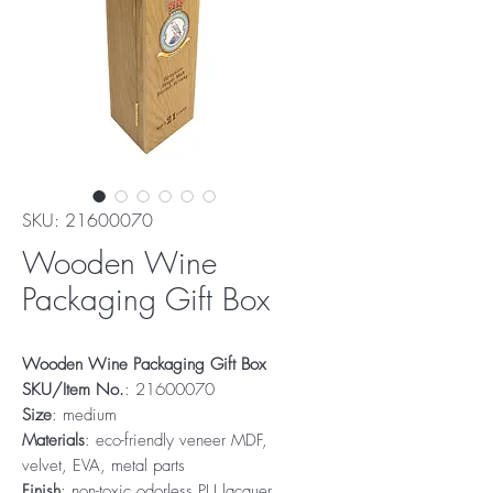
SKU: 21600070
Wooden Wine
Packaging Gift Box
Wooden Wine Packaging Gift Box
SKU/Item No.
: 21600070
Size
: medium
Materials
: eco-friendly veneer MDF,
velvet, EVA, metal parts
Finish
: non-toxic odorless PU lacquer