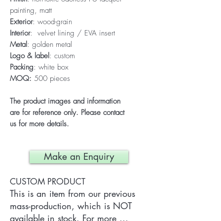
painting, matt
Exterior
: wood-grain
Interior
: velvet lining / EVA insert
Metal
: golden metal
Logo & label
: custom
Packing
: white box
MOQ:
500 pieces
The product images and information
are for reference only. Please contact
us for more details.
Make an Enquiry
CUSTOM PRODUCT
This is an item from our previous 
mass-production, which is NOT 
available in stock. For more 