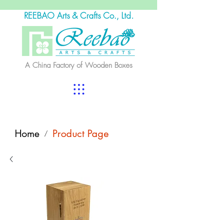
REEBAO Arts & Crafts Co., Ltd.
A China Factory of Wooden Boxes
Home
Product Page
/