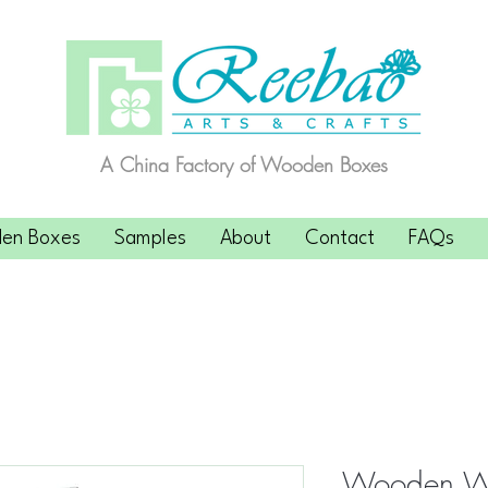
A China Factory of Wooden Boxes
en Boxes
Samples
About
Contact
FAQs
Wooden Wi