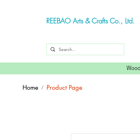
REEBAO Arts & Crafts Co., Ltd.
Wood
Home
Product Page
/