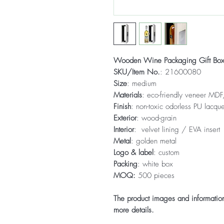
Wooden Wine Packaging Gift Bo
SKU/Item No.
: 21600080
Size
: medium
Materials
: eco-friendly veneer MDF,
Finish
: non-toxic odorless PU lacque
Exterior
: wood-grain
Interior
: velvet lining / EVA insert
Metal
: golden metal
Logo & label
: custom
Packing
: white box
MOQ:
500 pieces
The product images and information 
more details.