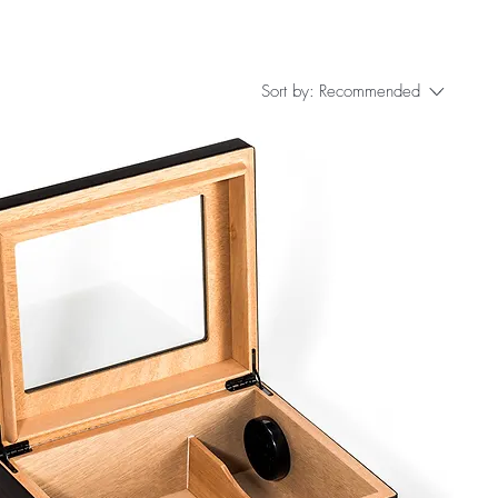
Sort by:
Recommended