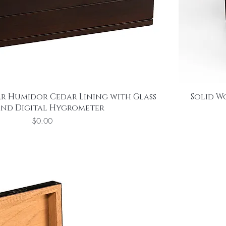
r Humidor Cedar Lining with Glass
Solid W
and Digital Hygrometer
Price
$0.00