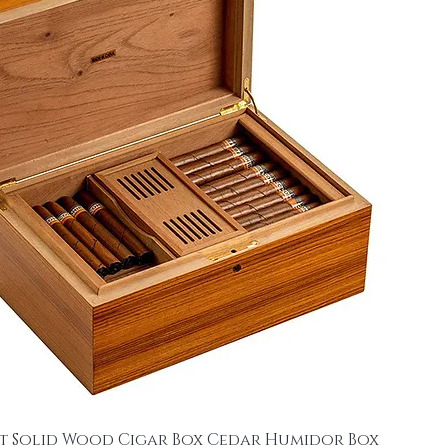
t Solid Wood Cigar Box Cedar Humidor Box