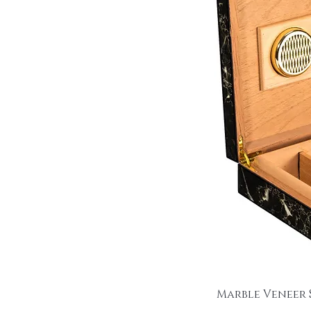
Marble Veneer 