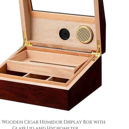
 Wooden Cigar Humidor Display Box with
Glass Lid and Hygrometer