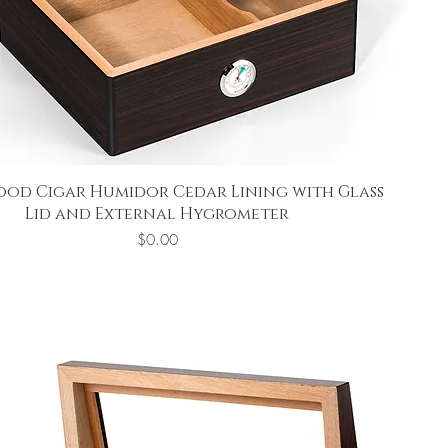
ood Cigar Humidor Cedar Lining with Glass
Lid and External Hygrometer
Price
$0.00