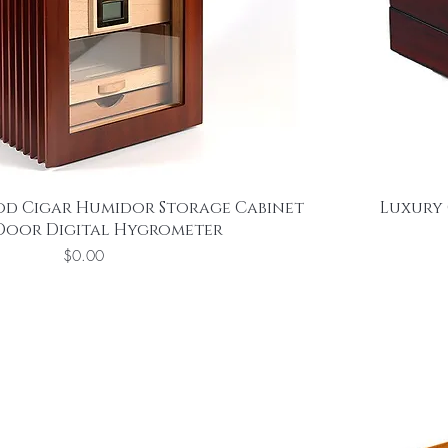
od Cigar Humidor Storage Cabinet
Luxury 
 Door Digital Hygrometer
Price
$0.00