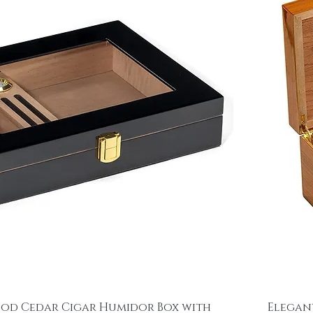
ood Cedar Cigar Humidor Box with
Elegan