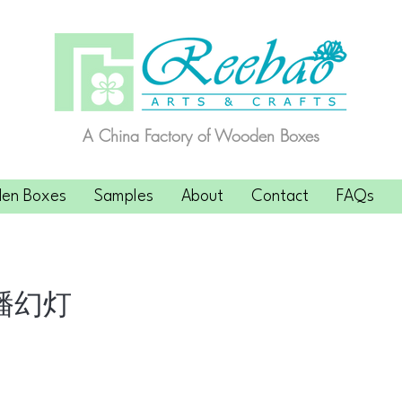
A China Factory of Wooden Boxes
en Boxes
Samples
About
Contact
FAQs
播幻灯