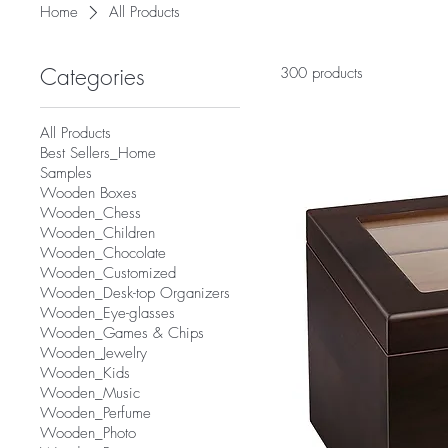
Home
All Products
Categories
300 products
All Products
Best Sellers_Home
Samples
Wooden Boxes
Wooden_Chess
Wooden_Children
Wooden_Chocolate
Wooden_Customized
Wooden_Desk-top Organizers
Wooden_Eye-glasses
Wooden_Games & Chips
Wooden_Jewelry
Wooden_Kids
Wooden_Music
Wooden_Perfume
Wooden_Photo