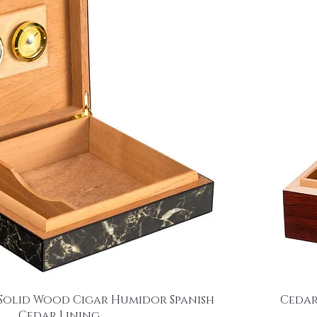
Solid Wood Cigar Humidor Spanish
Cedar
Cedar Lining