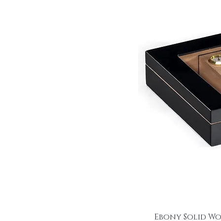
Ebony Solid W