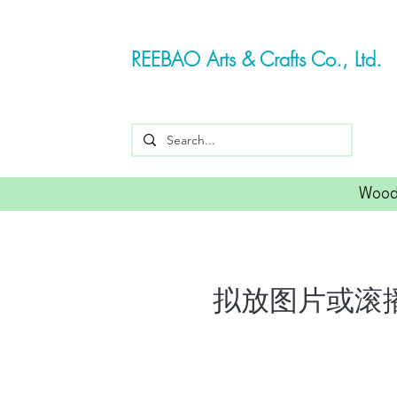
REEBAO Arts & Crafts Co., Ltd.
Wood
拟放图片或滚