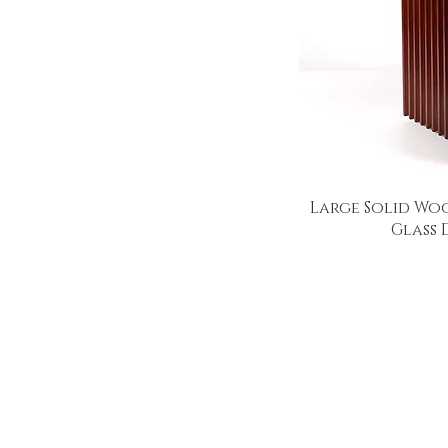
Large Solid Wo
Glass