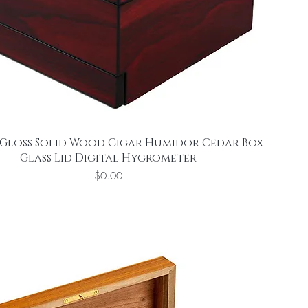
Gloss Solid Wood Cigar Humidor Cedar Box
Glass Lid Digital Hygrometer
Price
$0.00