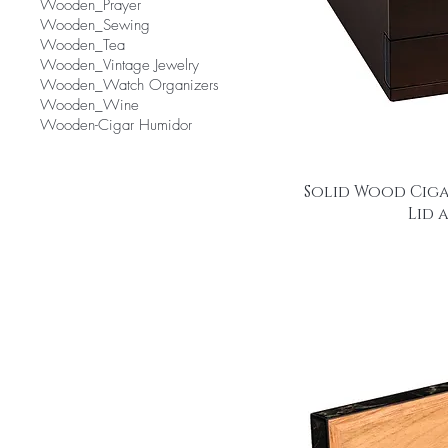
Wooden_Prayer
Wooden_Sewing
Wooden_Tea
Wooden_Vintage Jewelry
Wooden_Watch Organizers
Wooden_Wine
Wooden-Cigar Humidor
Solid Wood Ciga
Lid 