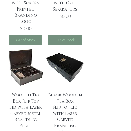
with Screen
with Grid
Printed
Separators
Branding
Price
$0.00
Logo
Price
$0.00
Out of Stock
Out of Stock
Wooden Tea
Black Wooden
Box Flip Top
Tea Box
Lid with Laser
Flip Top Lid
Carved Metal
with Laser
Branding
Carved
Plate
Branding