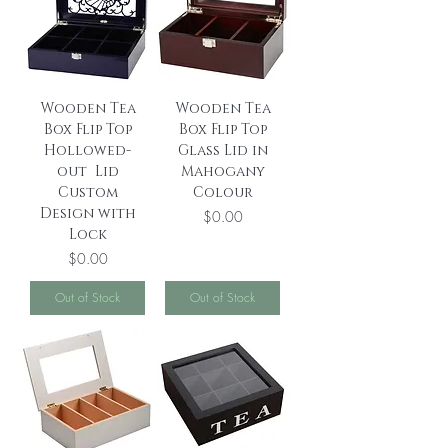
Wooden Tea
Wooden Tea
Box Flip Top
Box Flip Top
Hollowed-
Glass Lid in
out Lid
Mahogany
Custom
Colour
Design with
Price
$0.00
Lock
Price
$0.00
Out of Stock
Out of Stock