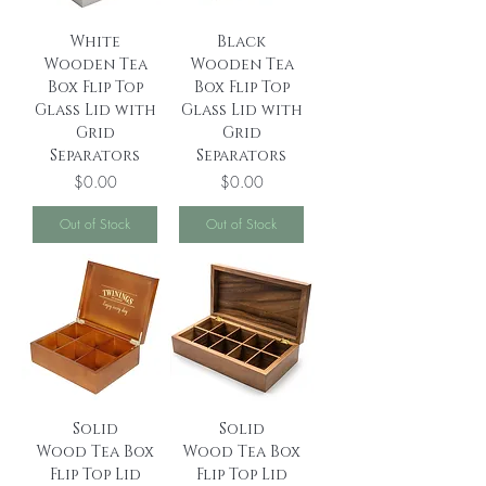
White
Black
Wooden Tea
Wooden Tea
Box Flip Top
Box Flip Top
Glass Lid with
Glass Lid with
Grid
Grid
Separators
Separators
Price
Price
$0.00
$0.00
Out of Stock
Out of Stock
Solid
Solid
Wood Tea Box
Wood Tea Box
Flip Top Lid
Flip Top Lid