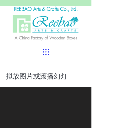
REEBAO Arts & Crafts Co., Ltd.
A China Factory of Wooden Boxes
拟放图片或滚播幻灯