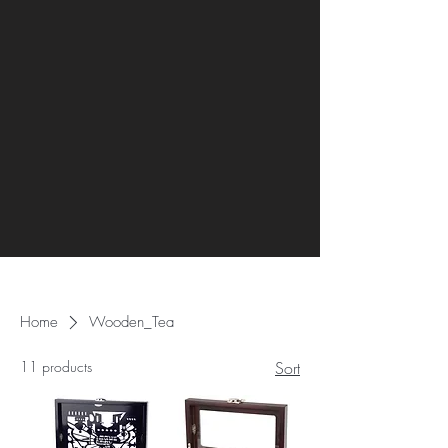
Home
Wooden_Tea
11 products
Sort