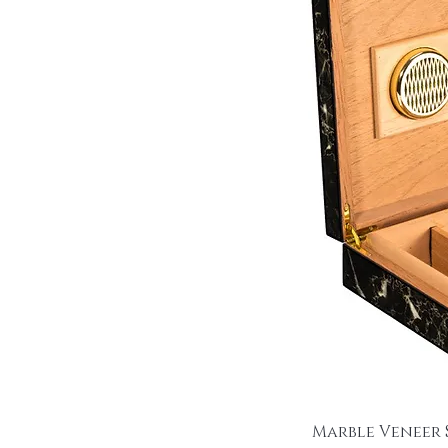
Marble Veneer 