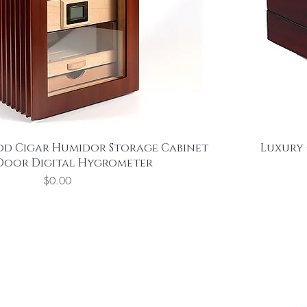
od Cigar Humidor Storage Cabinet
Luxury 
 Door Digital Hygrometer
Price
$0.00