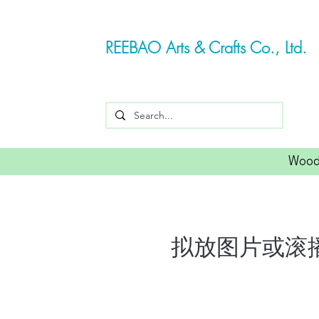
REEBAO Arts & Crafts Co., Ltd.
Wood
拟放图片或滚