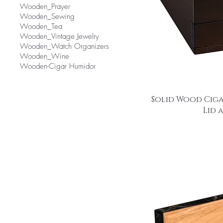
Wooden_Prayer
Wooden_Sewing
Wooden_Tea
Wooden_Vintage Jewelry
Wooden_Watch Organizers
Wooden_Wine
Wooden-Cigar Humidor
Solid Wood Ciga
Lid 