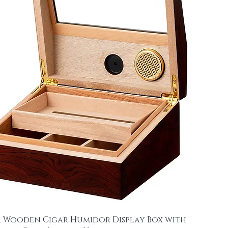
 Wooden Cigar Humidor Display Box with