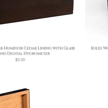
r Humidor Cedar Lining with Glass
Solid W
and Digital Hygrometer
Price
$0.00