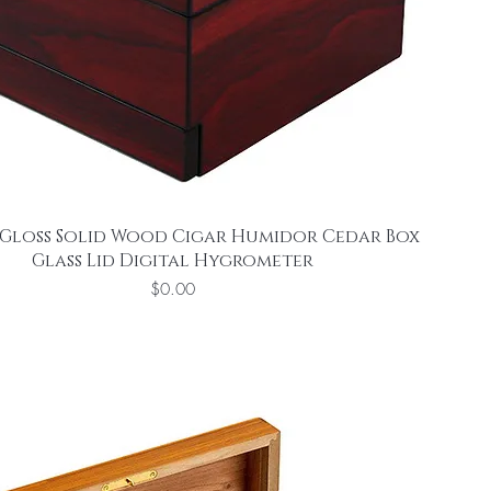
Gloss Solid Wood Cigar Humidor Cedar Box
Glass Lid Digital Hygrometer
Price
$0.00