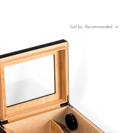
Sort by:
Recommended