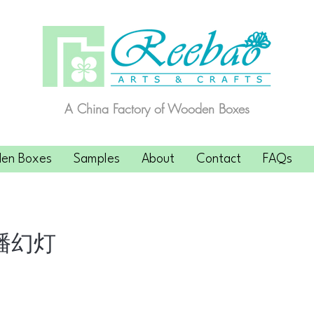
A China Factory of Wooden Boxes
en Boxes
Samples
About
Contact
FAQs
播幻灯