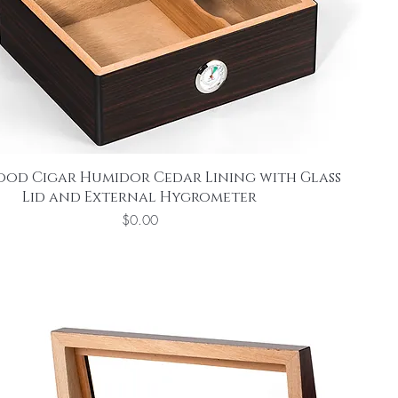
ood Cigar Humidor Cedar Lining with Glass
Lid and External Hygrometer
Price
$0.00