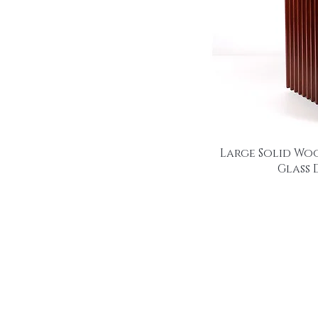
Large Solid Wo
Glass