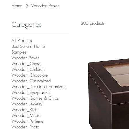
Home
Wooden Boxes
Categories
300 products
All Products
Best Sellers_Home
Samples
Wooden Boxes
Wooden_Chess
Wooden_Children
Wooden_Chocolate
Wooden_Customized
Wooden_Desk-top Organizers
Wooden_Eye-glasses
Wooden_Games & Chips
Wooden_Jewelry
Wooden_Kids
Wooden_Music
Wooden_Perfume
Wooden_Photo