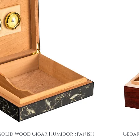
Solid Wood Cigar Humidor Spanish
Cedar