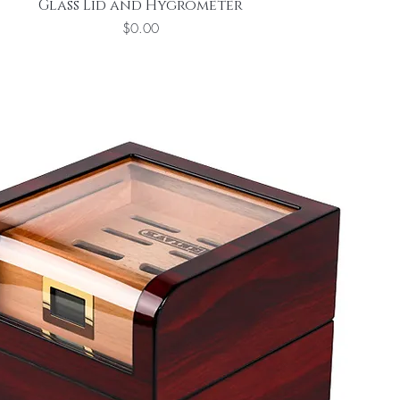
Glass Lid and Hygrometer
Price
$0.00