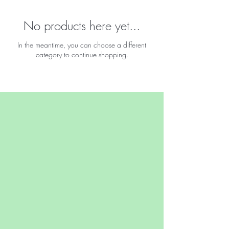
No products here yet...
In the meantime, you can choose a different
category to continue shopping.