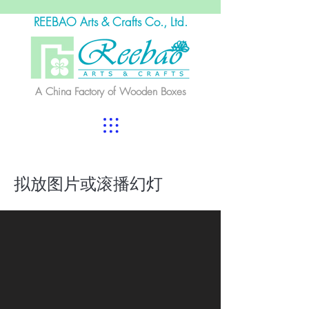
REEBAO Arts & Crafts Co., Ltd.
A China Factory of Wooden Boxes
拟放图片或滚播幻灯