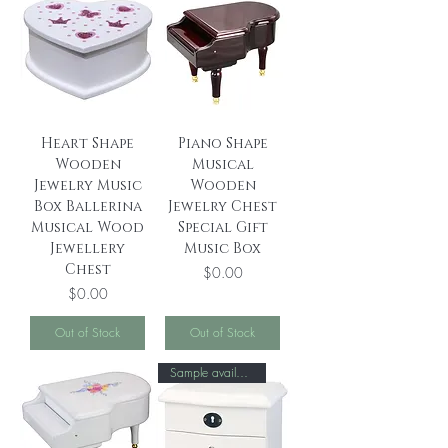
Heart Shape
Piano Shape
Wooden
Musical
Jewelry Music
Wooden
Box Ballerina
Jewelry Chest
Musical Wood
Special Gift
Jewellery
Music Box
Chest
Price
$0.00
Price
$0.00
Out of Stock
Out of Stock
Sample available！