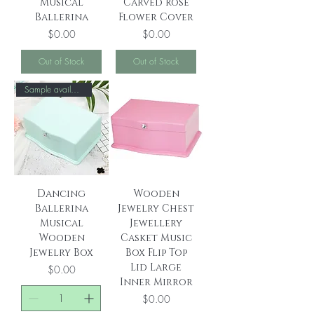
Musical
Carved Rose
Ballerina
Flower Cover
Price
Price
$0.00
$0.00
Out of Stock
Out of Stock
Sample available！
Dancing
Wooden
Ballerina
Jewelry Chest
Musical
Jewellery
Wooden
Casket Music
Jewelry Box
Box Flip Top
Lid Large
Price
$0.00
Inner Mirror
Price
$0.00