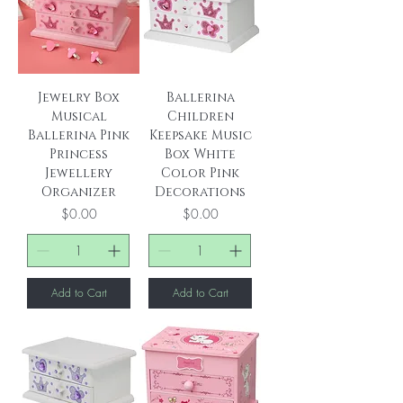
Jewelry Box
Ballerina
Musical
Children
Ballerina Pink
Keepsake Music
Princess
Box White
Jewellery
Color Pink
Organizer
Decorations
Price
Price
$0.00
$0.00
Add to Cart
Add to Cart