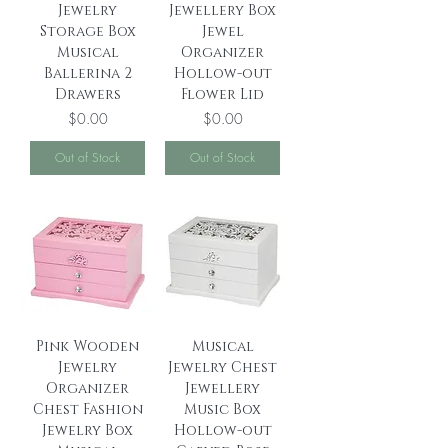
Jewelry
Jewellery Box
Storage Box
Jewel
Musical
Organizer
Ballerina 2
Hollow-out
Drawers
Flower Lid
Price
Price
$0.00
$0.00
Out of Stock
Out of Stock
Pink Wooden
Musical
Jewelry
Jewelry Chest
Organizer
Jewellery
Chest Fashion
Music Box
Jewelry Box
Hollow-out