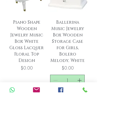
Piano Shape
Ballerina
Wooden
Music Jewelry
Jewelry Music
Box Wooden
Box White
Storage Case
Gloss Lacquer
for Girls,
Floral Top
Bolero
Design
Melody, White
Price
Price
$0.00
$0.00
Out of Stock
Add to Cart