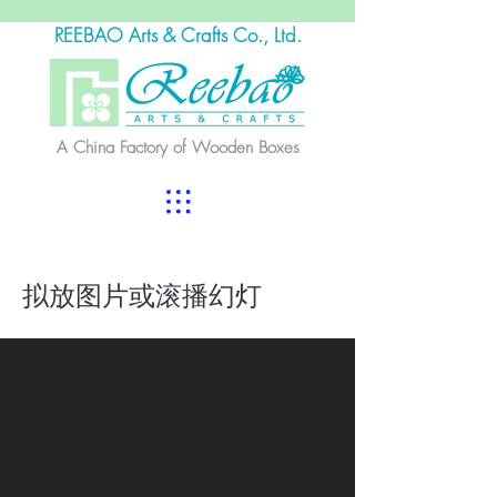
REEBAO Arts & Crafts Co., Ltd.
A China Factory of Wooden Boxes
拟放图片或滚播幻灯