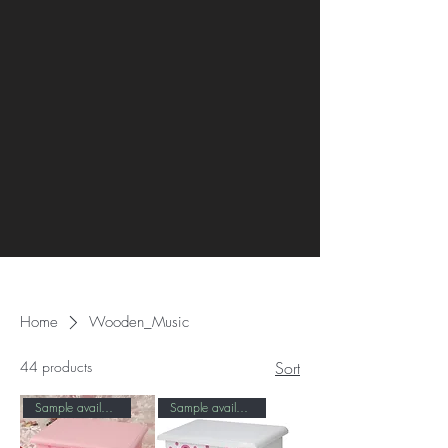
Home
Wooden_Music
44 products
Sort
Sample available！
Sample available！