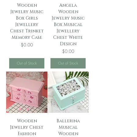
Wooden
Angela
Jewelry Music
Wooden
Box Girls
Jewelry Music
Jewellery
Box Musical
Chest Trinket
Jewellery
Memory Case
Chest White
Design
Price
$0.00
Price
$0.00
Out of Stock
Out of Stock
Wooden
Ballerina
Jewelry Chest
Musical
Fashion
Wooden