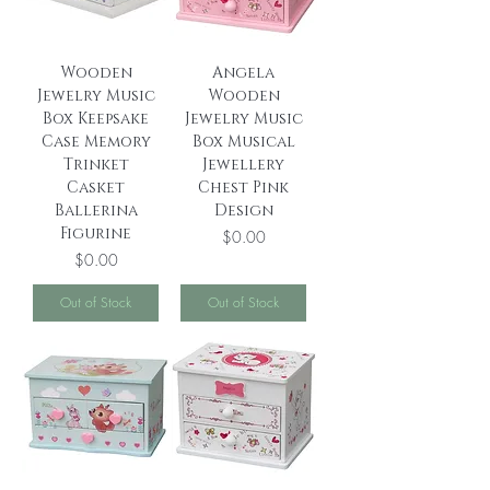
Wooden
Angela
Jewelry Music
Wooden
Box Keepsake
Jewelry Music
Case Memory
Box Musical
Trinket
Jewellery
Casket
Chest Pink
Ballerina
Design
Figurine
Price
$0.00
Price
$0.00
Out of Stock
Out of Stock