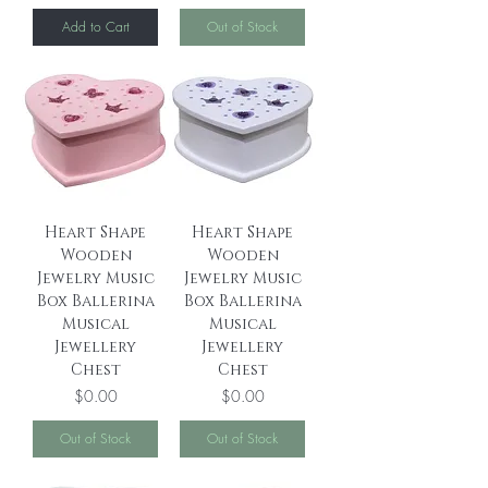
Add to Cart
Out of Stock
Heart Shape
Heart Shape
Wooden
Wooden
Jewelry Music
Jewelry Music
Box Ballerina
Box Ballerina
Musical
Musical
Jewellery
Jewellery
Chest
Chest
Price
Price
$0.00
$0.00
Out of Stock
Out of Stock